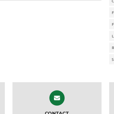
C
F
F
L
R
S
CONTACT