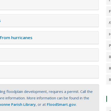
F
s
F
H
 from hurricanes
P
R
R
R
ing floodplain development, requires a permit. Call the
e information. More information can be found in the
bonne Parish Library
, or at
FloodSmart.gov
.