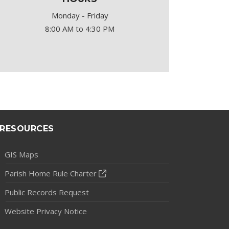
Monday - Friday
8:00 AM to 4:30 PM
RESOURCES
GIS Maps
Parish Home Rule Charter
Public Records Request
Website Privacy Notice