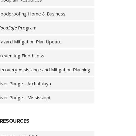
loodproofing Home & Business
loodSafe
Program
azard Mitigation Plan Update
reventing Flood Loss
ecovery Assistance and Mitigation Planning
iver Gauge - Atchafalaya
iver Gauge - Mississippi
RESOURCES