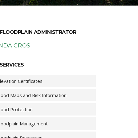
FLOODPLAIN ADMINISTRATOR
INDA GROS
SERVICES
levation Certificates
lood Maps and Risk Information
lood Protection
loodplain Management
loodplain Resources