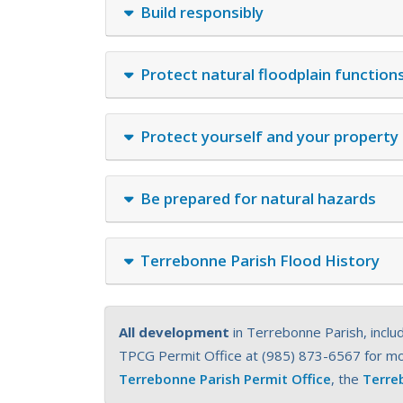
Build responsibly
Protect natural floodplain function
Protect yourself and your property
Be prepared for natural hazards
Terrebonne Parish Flood History
All development
in Terrebonne Parish, includ
TPCG Permit Office at (985) 873-6567 for mor
Terrebonne Parish Permit Office
, the
Terre