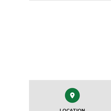
LOCATION