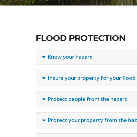
FLOOD PROTECTION
Know your hazard
Insure your property for your flood
Protect people from the hazard
Protect your property from the ha