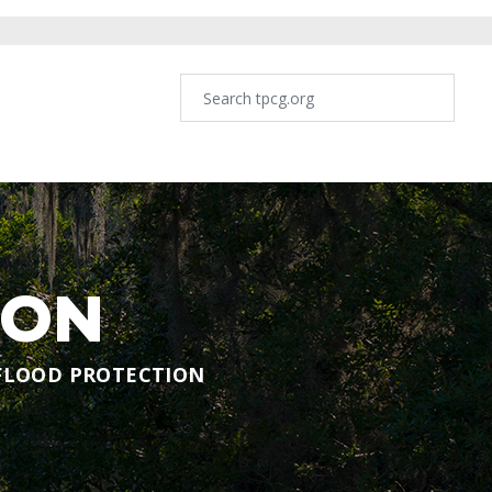
ION
FLOOD PROTECTION