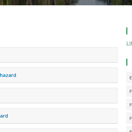
L
 hazard
E
F
F
zard
F
F