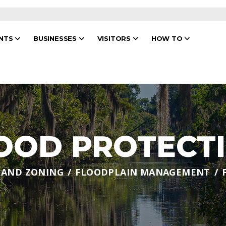
ENTS
BUSINESSES
VISITORS
HOW TO
OOD PROTECT
 AND ZONING
FLOODPLAIN MANAGEMENT