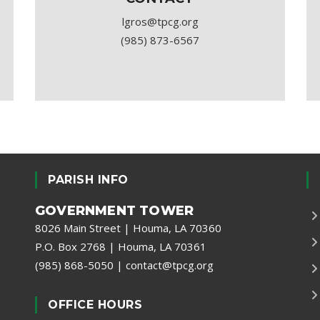
lgros@tpcg.org
(985) 873-6567
PARISH INFO
GOVERNMENT TOWER
8026 Main Street | Houma, LA 70360
P.O. Box 2768 | Houma, LA 70361
(985) 868-5050
|
contact@tpcg.org
OFFICE HOURS