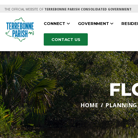
THE OFFICIAL WEBSITE OF
TERREBONNE PARISH CONSOLIDATED GOVERNMENT
CONNECT
GOVERNMENT
RESID
CONTACT US
FL
HOME
PLANNING