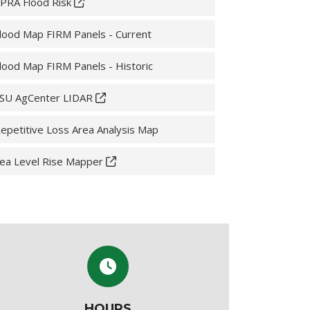
PRA Flood Risk
lood Map FIRM Panels - Current
lood Map FIRM Panels - Historic
SU AgCenter LIDAR
epetitive Loss Area Analysis Map
ea Level Rise Mapper
HOURS