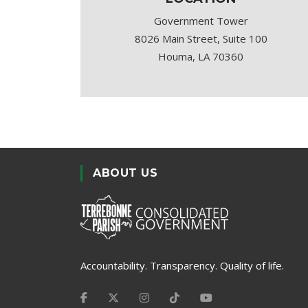
Government Tower
8026 Main Street, Suite 100
Houma, LA 70360
ABOUT US
Accountability. Transparency. Quality of life.