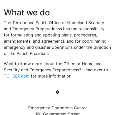
What we do
The Terrebonne Parish Office of Homeland Security
and Emergency Preparedness has the responsibility
for formulating and updating plans, procedures,
arrangements, and agreements, and for coordinating
emergency and disaster operations under the direction
of the Parish President.
Want to know more about the Office of Homeland
Security and Emergency Preparedness? Head over to
TOHSEP.com
for more information.
Location
Emergency Operations Center
101 Government Street