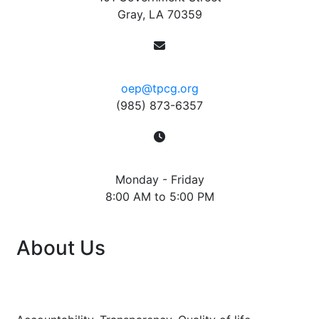
Gray, LA 70359
Contact
oep@tpcg.org
(985) 873-6357
Hours
Monday - Friday
8:00 AM to 5:00 PM
About Us