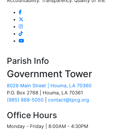
Accountability. Transparency. Quality of life.
Parish Info
Government Tower
8026 Main Street | Houma, LA 70360
P.O. Box 2768 | Houma, LA 70361
(985) 868-5050
|
contact@tpcg.org
Office Hours
Monday - Friday | 8:00AM - 4:30PM