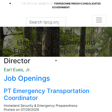
THE OFFICIAL WEBSITE OF
TERREBONNE PARISH CONSOLIDATED
GOVERNMENT
Office of
Homeland Security and
Emergency Preparedness
Director
Earl Eues, Jr.
Job Openings
PT Emergency Transportation
Coordinator
Homeland Security & Emergency Preparedness
Posted on 07/29/2026