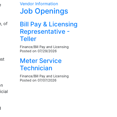
Vendor Information
e
Job Openings
Bill Pay & Licensing
, of
Representative -
Teller
Finance/Bill Pay and Licensing
Posted on 07/29/2026
ust
Meter Service
Technician
Finance/Bill Pay and Licensing
Posted on 07/07/2026
on
icial
d