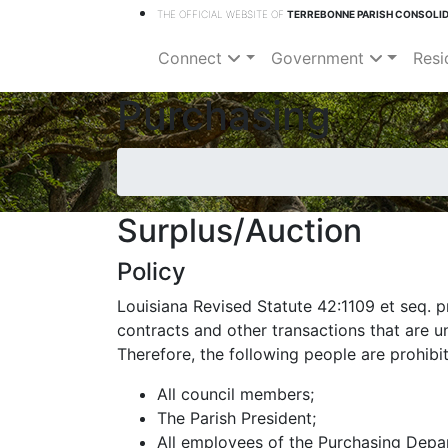
THE OFFICIAL WEBSITE OF
TERREBONNE PARISH CONSOLI
Connect
Government
Resi
Purchasing
Surplus/Auction
Policy
Louisiana Revised Statute 42:1109 et seq. p
contracts and other transactions that are un
Therefore, the following people are prohibi
All council members;
The Parish President;
All employees of the Purchasing Depa