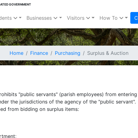
DATED GOVERNMENT
dents
Businesses
Visitors
How To
C
Home
Finance
Purchasing
Surplus & Auction
rohibits "public servants" (parish employees) from entering
der the jurisdictions of the agency of the "public servant".
ted from bidding on surplus items:
rtment;