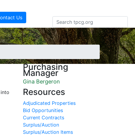
ontact Us
Purchasing
Manager
Gina Bergeron
Resources
 into
Adjudicated Properties
Bid Opportunities
Current Contracts
Surplus/Auction
Surplus/Auction Items