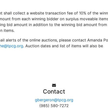
shall collect a website transaction fee of 10% of the winn
 amount from each winning bidder on surplus moveable item
ning bid amount in addition to the winning bid amount from
n items.
mail alerts of the online auctions, please contact Amanda P
he@tpcg.org
. Auction dates and list of items will also be
Contact
gbergeron@tpcg.org
(985) 580-7272