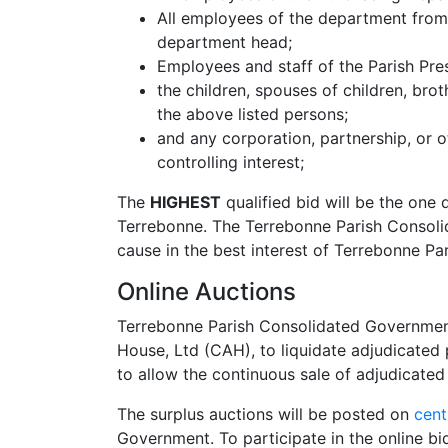
All employees of the department from 
department head;
Employees and staff of the Parish Pre
the children, spouses of children, brot
the above listed persons;
and any corporation, partnership, or o
controlling interest;
The
HIGHEST
qualified bid will be the one 
Terrebonne. The Terrebonne Parish Consolid
cause in the best interest of Terrebonne Par
Online Auctions
Terrebonne Parish Consolidated Government 
House, Ltd (CAH), to liquidate adjudicated p
to allow the continuous sale of adjudicated
The surplus auctions will be posted on
cent
Government. To participate in the online bi