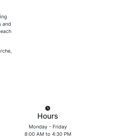
ing
s and
 each
orche,
Hours
Monday - Friday
8:00 AM to 4:30 PM