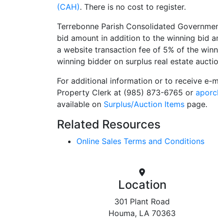
(CAH)
. There is no cost to register.
Terrebonne Parish Consolidated Government 
bid amount in addition to the winning bid
a website transaction fee of 5% of the win
winning bidder on surplus real estate auctio
For additional information or to receive e-
Property Clerk at (985) 873-6765 or
aporc
available on
Surplus/Auction Items
page.
Related Resources
Online Sales Terms and Conditions
Location
301 Plant Road
Houma, LA 70363