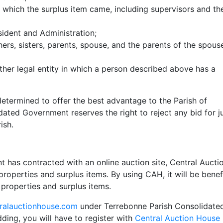
which the surplus item came, including supervisors and th
sident and Administration;
hers, sisters, parents, spouse, and the parents of the spouse
ther legal entity in which a person described above has a
determined to offer the best advantage to the Parish of
ated Government reserves the right to reject any bid for j
ish.
has contracted with an online auction site, Central Aucti
roperties and surplus items. By using CAH, it will be benef
 properties and surplus items.
ralauctionhouse.com
under Terrebonne Parish Consolidate
dding, you will have to register with
Central Auction House