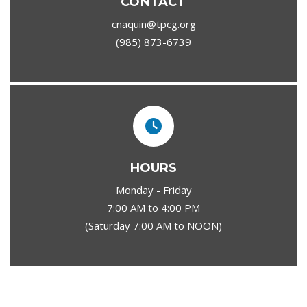
CONTACT
cnaquin@tpcg.org
(985) 873-6739
HOURS
Monday - Friday
7:00 AM to 4:00 PM
(Saturday 7:00 AM to NOON)