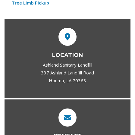
Tree Limb Pickup
LOCATION
Ashland Sanitary Landfill
337 Ashland Landfill Road
Houma, LA 70363