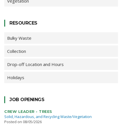
Vegetation
RESOURCES
Bulky Waste
Collection
Drop-off Location and Hours
Holidays
JOB OPENINGS
CREW LEADER - TREES
Solid, Hazardous, and Recycling Waste/Vegetation
Posted on 08/05/2026