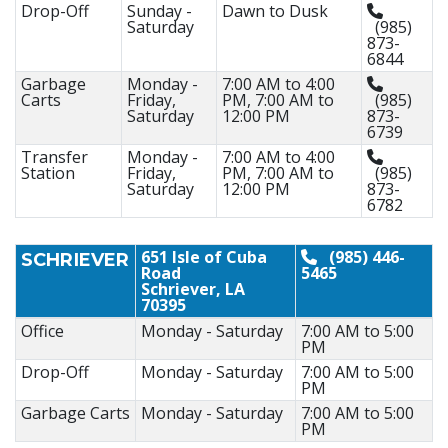
Drop-Off
Sunday -
Dawn to Dusk
Saturday
(985)
873-
6844
Garbage
Monday -
7:00 AM to 4:00
Carts
Friday,
PM, 7:00 AM to
(985)
Saturday
12:00 PM
873-
6739
Transfer
Monday -
7:00 AM to 4:00
Station
Friday,
PM, 7:00 AM to
(985)
Saturday
12:00 PM
873-
6782
651 Isle of Cuba
(985) 446-
SCHRIEVER
Road
5465
Schriever, LA
70395
Office
Monday - Saturday
7:00 AM to 5:00
PM
Drop-Off
Monday - Saturday
7:00 AM to 5:00
PM
Garbage Carts
Monday - Saturday
7:00 AM to 5:00
PM