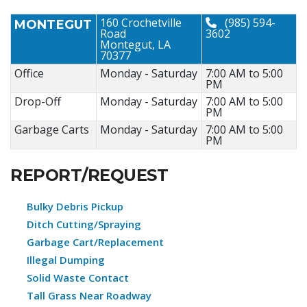
160 Crochetville
(985) 594-
MONTEGUT
Road
3602
Montegut, LA
70377
Office
Monday - Saturday
7:00 AM to 5:00
PM
Drop-Off
Monday - Saturday
7:00 AM to 5:00
PM
Garbage Carts
Monday - Saturday
7:00 AM to 5:00
PM
REPORT/REQUEST
Bulky Debris Pickup
Ditch Cutting/Spraying
Garbage Cart/Replacement
Illegal Dumping
Solid Waste Contact
Tall Grass Near Roadway