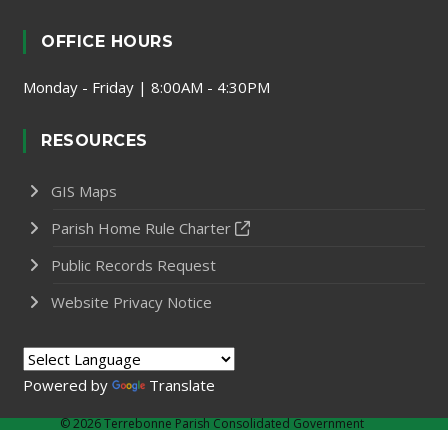
OFFICE HOURS
Monday - Friday | 8:00AM - 4:30PM
RESOURCES
GIS Maps
Parish Home Rule Charter
Public Records Request
Website Privacy Notice
Powered by
Translate
©
2026 Terrebonne Parish Consolidated Government