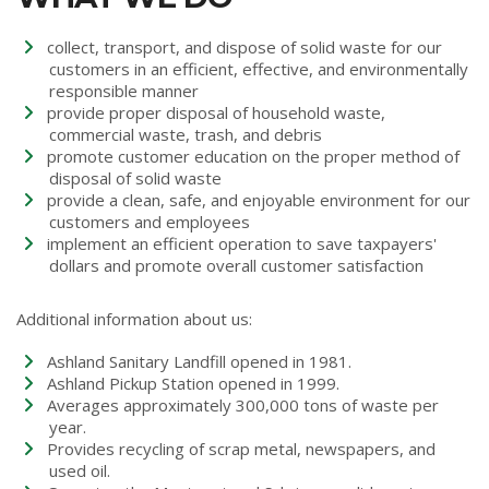
collect, transport, and dispose of solid waste for our
customers in an efficient, effective, and environmentally
responsible manner
provide proper disposal of household waste,
commercial waste, trash, and debris
promote customer education on the proper method of
disposal of solid waste
provide a clean, safe, and enjoyable environment for our
customers and employees
implement an efficient operation to save taxpayers'
dollars and promote overall customer satisfaction
Additional information about us:
Ashland Sanitary Landfill opened in 1981.
Ashland Pickup Station opened in 1999.
Averages approximately 300,000 tons of waste per
year.
Provides recycling of scrap metal, newspapers, and
used oil.