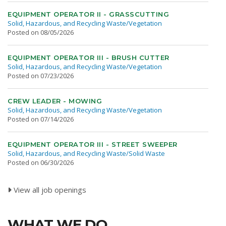
EQUIPMENT OPERATOR II - GRASSCUTTING
Solid, Hazardous, and Recycling Waste/Vegetation
Posted on 08/05/2026
EQUIPMENT OPERATOR III - BRUSH CUTTER
Solid, Hazardous, and Recycling Waste/Vegetation
Posted on 07/23/2026
CREW LEADER - MOWING
Solid, Hazardous, and Recycling Waste/Vegetation
Posted on 07/14/2026
EQUIPMENT OPERATOR III - STREET SWEEPER
Solid, Hazardous, and Recycling Waste/Solid Waste
Posted on 06/30/2026
View all job openings
WHAT WE DO