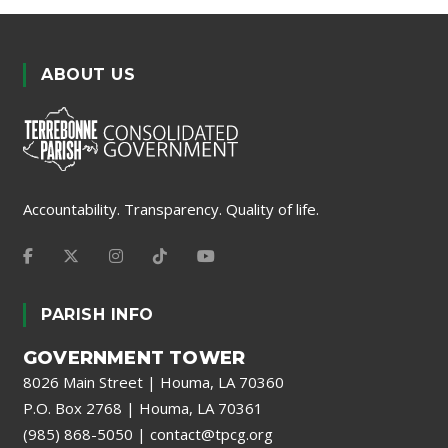
ABOUT US
Accountability. Transparency. Quality of life.
PARISH INFO
GOVERNMENT TOWER
8026 Main Street | Houma, LA 70360
P.O. Box 2768 | Houma, LA 70361
(985) 868-5050
|
contact@tpcg.org