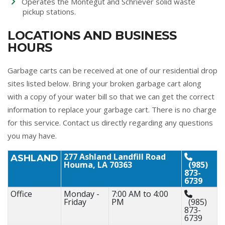
Operates the Montegut and Schriever solid waste
pickup stations.
LOCATIONS AND BUSINESS
HOURS
Garbage carts can be received at one of our residential drop
sites listed below. Bring your broken garbage cart along
with a copy of your water bill so that we can get the correct
information to replace your garbage cart. There is no charge
for this service. Contact us directly regarding any questions
you may have.
277 Ashland Landfill Road
ASHLAND
Houma, LA 70363
(985)
873-
6739
Office
Monday -
7:00 AM to 4:00
Friday
PM
(985)
873-
6739