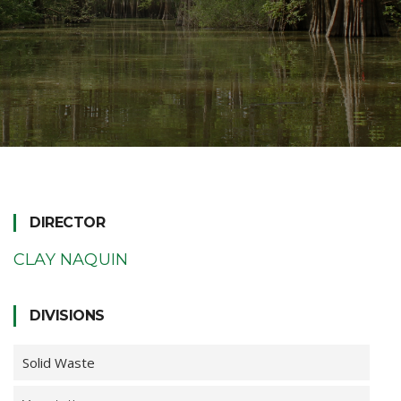
DIRECTOR
CLAY NAQUIN
DIVISIONS
Solid Waste