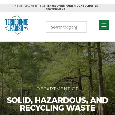
THE OFFICIAL WEBSITE OF
TERREBONNE PARISH CONSOLIDATED
GOVERNMENT
DEPARTMENT OF
SOLID, HAZARDOUS, AND
RECYCLING WASTE