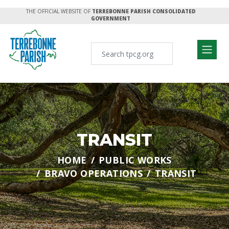
THE OFFICIAL WEBSITE OF
TERREBONNE PARISH CONSOLIDATED
GOVERNMENT
TRANSIT
HOME
PUBLIC WORKS
BRAVO OPERATIONS
TRANSIT