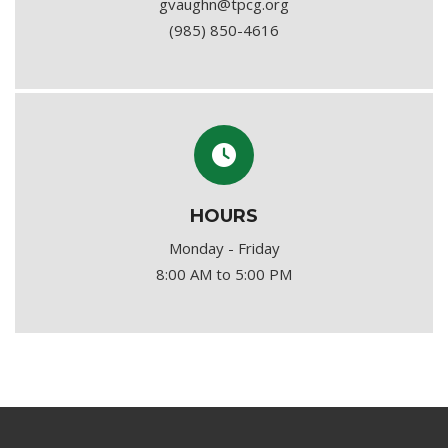
gvaughn@tpcg.org
(985) 850-4616
HOURS
Monday - Friday
8:00 AM to 5:00 PM