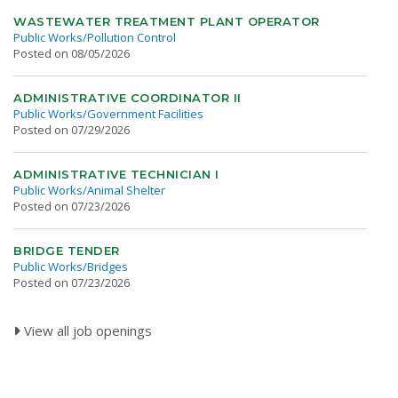
WASTEWATER TREATMENT PLANT OPERATOR
Public Works/Pollution Control
Posted on 08/05/2026
ADMINISTRATIVE COORDINATOR II
Public Works/Government Facilities
Posted on 07/29/2026
ADMINISTRATIVE TECHNICIAN I
Public Works/Animal Shelter
Posted on 07/23/2026
BRIDGE TENDER
Public Works/Bridges
Posted on 07/23/2026
View all job openings