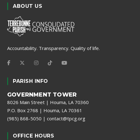
ABOUT US
Accountability. Transparency. Quality of life.
PARISH INFO
GOVERNMENT TOWER
8026 Main Street | Houma, LA 70360
P.O. Box 2768 | Houma, LA 70361
(985) 868-5050
|
contact@tpcg.org
OFFICE HOURS