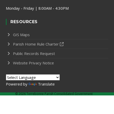
Monday - Friday | 8:00AM - 4:30PM
RESOURCES
GIS Maps
Parish Home Rule Charter
Public Records Request
Website Privacy Notice
Powered by
Translate
©
2026 Terrebonne Parish Consolidated Government