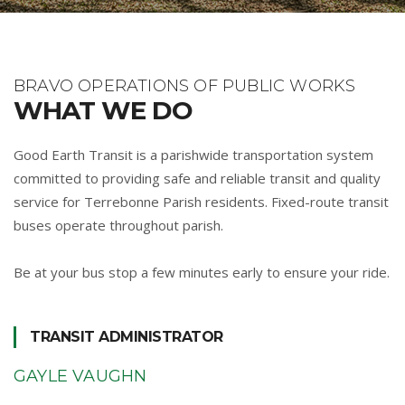
BRAVO OPERATIONS OF PUBLIC WORKS
WHAT WE DO
Good Earth Transit is a parishwide transportation system
committed to providing safe and reliable transit and quality
service for Terrebonne Parish residents. Fixed-route transit
buses operate throughout parish.
Be at your bus stop a few minutes early to ensure your ride.
TRANSIT ADMINISTRATOR
GAYLE VAUGHN