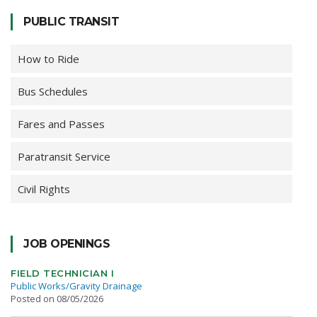
PUBLIC TRANSIT
How to Ride
Bus Schedules
Fares and Passes
Paratransit Service
Civil Rights
JOB OPENINGS
FIELD TECHNICIAN I
Public Works/Gravity Drainage
Posted on 08/05/2026