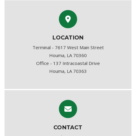
LOCATION
Terminal - 7617 West Main Street
Houma, LA 70360
Office - 137 Intracoastal Drive
Houma, LA 70363
CONTACT