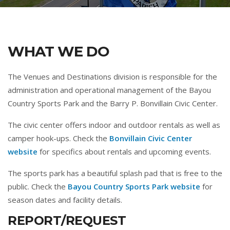
WHAT WE DO
The Venues and Destinations division is responsible for the
administration and operational management of the Bayou
Country Sports Park and the Barry P. Bonvillain Civic Center.
The civic center offers indoor and outdoor rentals as well as
camper hook-ups. Check the
Bonvillain Civic Center
website
for specifics about rentals and upcoming events.
The sports park has a beautiful splash pad that is free to the
public. Check the
Bayou Country Sports Park website
for
season dates and facility details.
REPORT/REQUEST