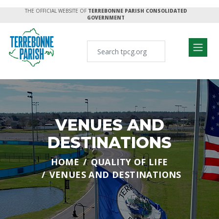
THE OFFICIAL WEBSITE OF
TERREBONNE PARISH CONSOLIDATED
GOVERNMENT
VENUES AND
DESTINATIONS
HOME
QUALITY OF LIFE
VENUES AND DESTINATIONS