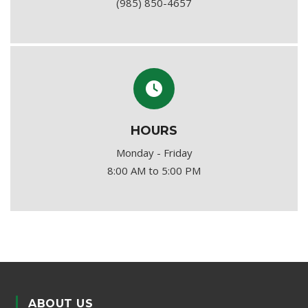
(985) 850-4657
HOURS
Monday - Friday
8:00 AM to 5:00 PM
ABOUT US