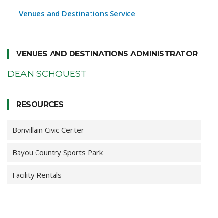
Venues and Destinations Service
VENUES AND DESTINATIONS ADMINISTRATOR
DEAN SCHOUEST
RESOURCES
Bonvillain Civic Center
Bayou Country Sports Park
Facility Rentals