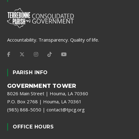
Accountability. Transparency. Quality of life.
PARISH INFO
GOVERNMENT TOWER
8026 Main Street | Houma, LA 70360
P.O. Box 2768 | Houma, LA 70361
(985) 868-5050
|
contact@tpcg.org
OFFICE HOURS