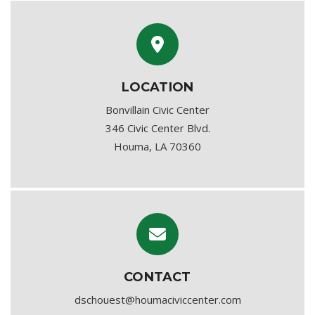
LOCATION
Bonvillain Civic Center
346 Civic Center Blvd.
Houma, LA 70360
CONTACT
dschouest@houmaciviccenter.com