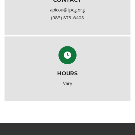
CONTACT
apicou@tpcg.org
(985) 873-6408
HOURS
Vary