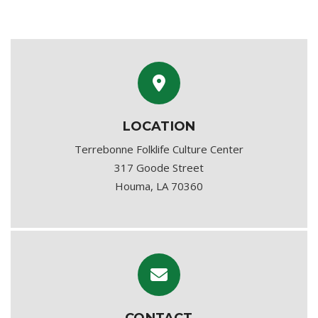
LOCATION
Terrebonne Folklife Culture Center
317 Goode Street
Houma, LA 70360