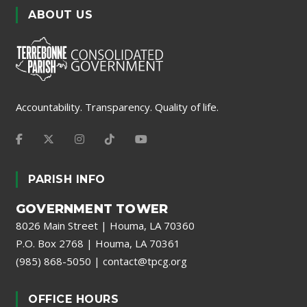
ABOUT US
Accountability. Transparency. Quality of life.
PARISH INFO
GOVERNMENT TOWER
8026 Main Street | Houma, LA 70360
P.O. Box 2768 | Houma, LA 70361
(985) 868-5050
|
contact@tpcg.org
OFFICE HOURS