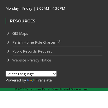
Monday - Friday | 8:00AM - 4:30PM
RESOURCES
GIS Maps
Parish Home Rule Charter
Public Records Request
Website Privacy Notice
Powered by
Translate
©
2026 Terrebonne Parish Consolidated Government