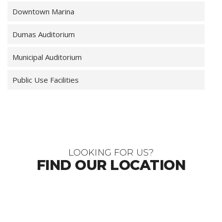
Downtown Marina
Dumas Auditorium
Municipal Auditorium
Public Use Facilities
LOOKING FOR US?
FIND OUR LOCATION