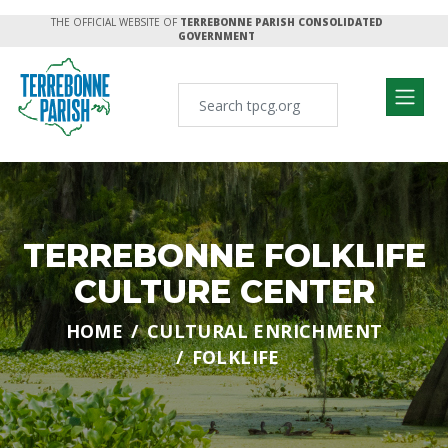
THE OFFICIAL WEBSITE OF
TERREBONNE PARISH CONSOLIDATED
GOVERNMENT
TERREBONNE FOLKLIFE
CULTURE CENTER
HOME
CULTURAL ENRICHMENT
FOLKLIFE