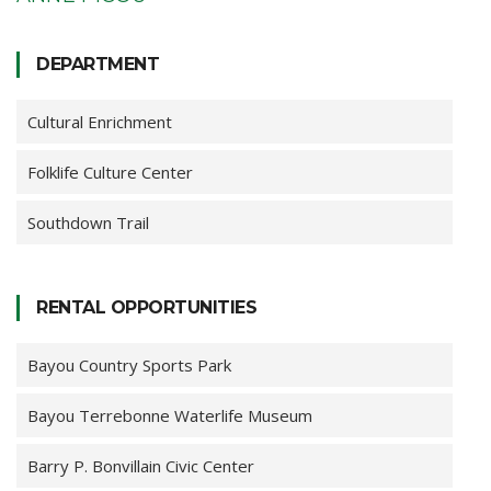
DEPARTMENT
Cultural Enrichment
Folklife Culture Center
Southdown Trail
RENTAL OPPORTUNITIES
Bayou Country Sports Park
Bayou Terrebonne Waterlife Museum
Barry P. Bonvillain Civic Center