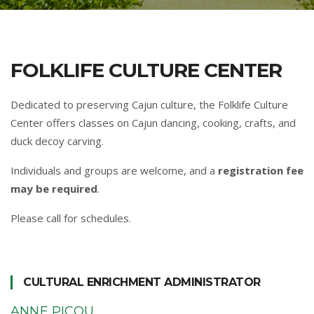
FOLKLIFE CULTURE CENTER
Dedicated to preserving Cajun culture, the Folklife Culture
Center offers classes on Cajun dancing, cooking, crafts, and
duck decoy carving.
Individuals and groups are welcome, and a
registration fee
may be required
.
Please call for schedules.
CULTURAL ENRICHMENT ADMINISTRATOR
ANNE PICOU