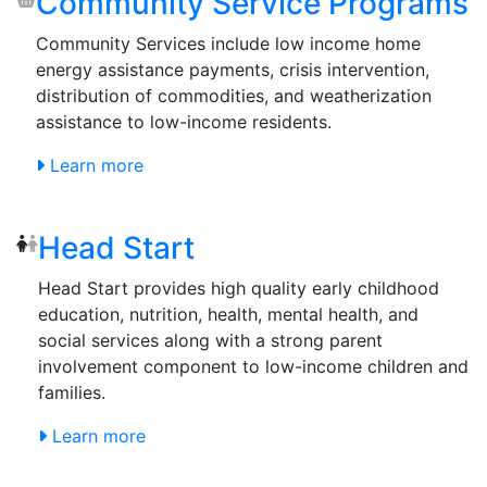
Community Service Programs
Community Services include low income home
energy assistance payments, crisis intervention,
distribution of commodities, and weatherization
assistance to low-income residents.
Learn more
Head Start
Head Start provides high quality early childhood
education, nutrition, health, mental health, and
social services along with a strong parent
involvement component to low-income children and
families.
Learn more