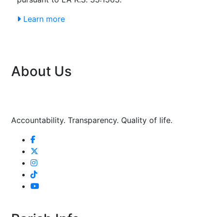
Learn more
About Us
Accountability. Transparency. Quality of life.