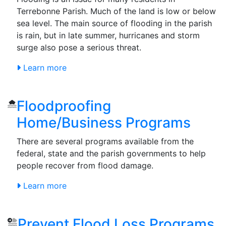
Terrebonne Parish. Much of the land is low or below
sea level. The main source of flooding in the parish
is rain, but in late summer, hurricanes and storm
surge also pose a serious threat.
Learn more
Floodproofing
Home/Business Programs
There are several programs available from the
federal, state and the parish governments to help
people recover from flood damage.
Learn more
Prevent Flood Loss Programs