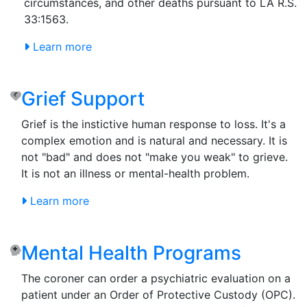
circumstances, and other deaths pursuant to LA R.S.
33:1563.
Learn more
Grief Support
Grief is the instictive human response to loss. It's a
complex emotion and is natural and necessary. It is
not "bad" and does not "make you weak" to grieve.
It is not an illness or mental-health problem.
Learn more
Mental Health Programs
The coroner can order a psychiatric evaluation on a
patient under an Order of Protective Custody (OPC).