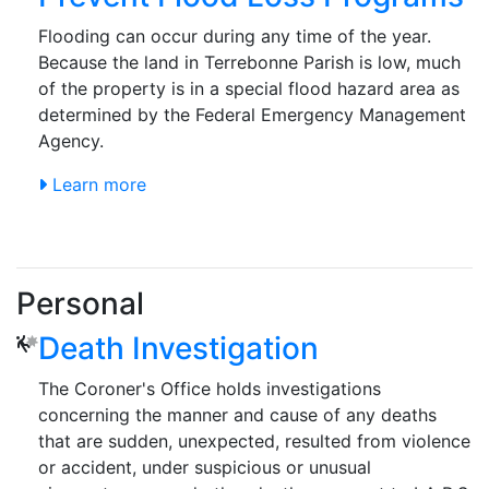
Flooding can occur during any time of the year.
Because the land in Terrebonne Parish is low, much
of the property is in a special flood hazard area as
determined by the Federal Emergency Management
Agency.
Learn more
Personal
Death Investigation
The Coroner's Office holds investigations
concerning the manner and cause of any deaths
that are sudden, unexpected, resulted from violence
or accident, under suspicious or unusual