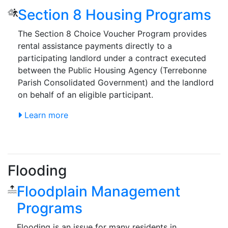
Section 8 Housing Programs
The Section 8 Choice Voucher Program provides
rental assistance payments directly to a
participating landlord under a contract executed
between the Public Housing Agency (Terrebonne
Parish Consolidated Government) and the landlord
on behalf of an eligible participant.
Learn more
Flooding
Floodplain Management
Programs
Flooding is an issue for many residents in