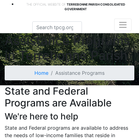
THE OFFICIAL WEBSITE OF
TERREBONNE PARISH CONSOLIDATED
GOVERNMENT
Assistance Programs
in Terrebonne Parish
Home
Assistance Programs
State and Federal
Programs are Available
We're here to help
State and Federal programs are available to address
the needs of low-income families that reside in