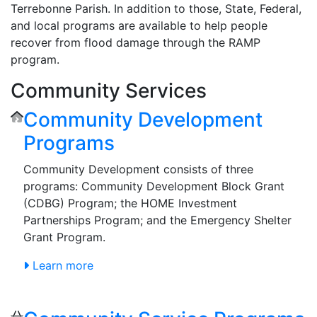
Terrebonne Parish. In addition to those, State, Federal,
and local programs are available to help people
recover from flood damage through the RAMP
program.
Community Services
Community Development
Programs
Community Development consists of three
programs: Community Development Block Grant
(CDBG) Program; the HOME Investment
Partnerships Program; and the Emergency Shelter
Grant Program.
Learn more