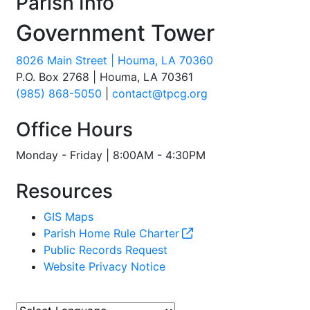
Parish Info
Government Tower
8026 Main Street | Houma, LA 70360
P.O. Box 2768 | Houma, LA 70361
(985) 868-5050
|
contact@tpcg.org
Office Hours
Monday - Friday | 8:00AM - 4:30PM
Resources
GIS Maps
Parish Home Rule Charter
Public Records Request
Website Privacy Notice