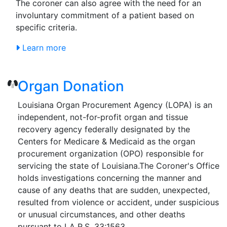
The coroner can also agree with the need for an
involuntary commitment of a patient based on
specific criteria.
Learn more
Organ Donation
Louisiana Organ Procurement Agency (LOPA) is an
independent, not-for-profit organ and tissue
recovery agency federally designated by the
Centers for Medicare & Medicaid as the organ
procurement organization (OPO) responsible for
servicing the state of Louisiana.The Coroner's Office
holds investigations concerning the manner and
cause of any deaths that are sudden, unexpected,
resulted from violence or accident, under suspicious
or unusual circumstances, and other deaths
pursuant to LA R.S. 33:1563.