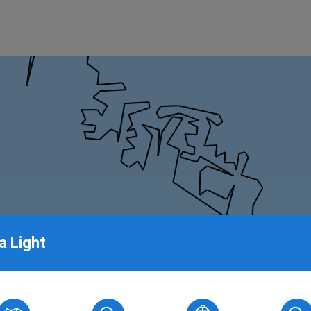
a Light