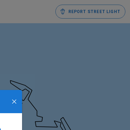
REPORT STREET LIGHT