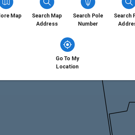
lore Map
Search Map
Search Pole
Search 
Address
Number
Addre
Go To My
Location