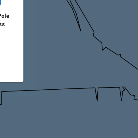
Pole
ss