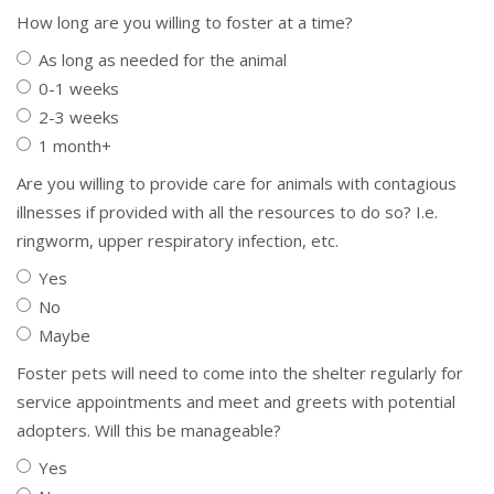
How long are you willing to foster at a time?
As long as needed for the animal
0-1 weeks
2-3 weeks
1 month+
Are you willing to provide care for animals with contagious
illnesses if provided with all the resources to do so? I.e.
ringworm, upper respiratory infection, etc.
Yes
No
Maybe
Foster pets will need to come into the shelter regularly for
service appointments and meet and greets with potential
adopters. Will this be manageable?
Yes