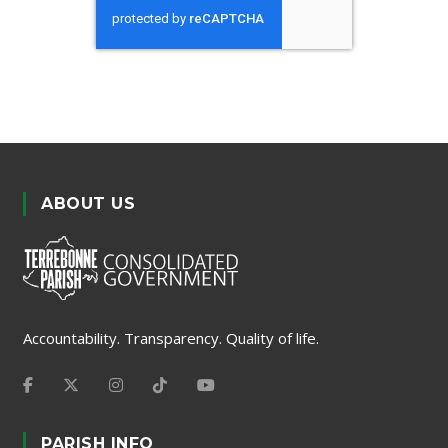
ABOUT US
Accountability. Transparency. Quality of life.
PARISH INFO