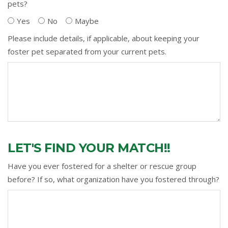
pets?
Yes
No
Maybe
Please include details, if applicable, about keeping your
foster pet separated from your current pets.
LET'S FIND YOUR MATCH!!
Have you ever fostered for a shelter or rescue group
before? If so, what organization have you fostered through?