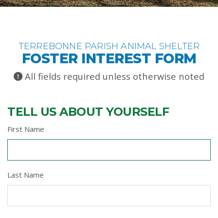
TERREBONNE PARISH ANIMAL SHELTER
FOSTER INTEREST FORM
All fields required unless otherwise noted
TELL US ABOUT YOURSELF
First Name
Last Name