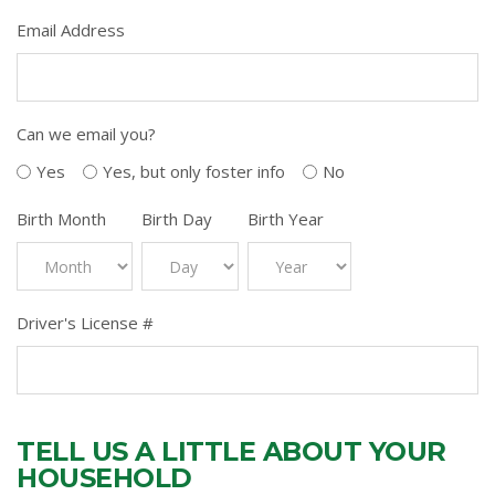
Email Address
Can we email you?
Yes
Yes, but only foster info
No
Birth Month
Birth Day
Birth Year
Driver's License #
TELL US A LITTLE ABOUT YOUR
HOUSEHOLD