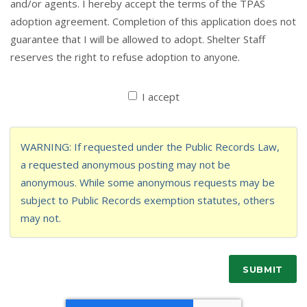
and/or agents. I hereby accept the terms of the TPAS
adoption agreement. Completion of this application does not
guarantee that I will be allowed to adopt. Shelter Staff
reserves the right to refuse adoption to anyone.
I accept
WARNING: If requested under the Public Records Law,
a requested anonymous posting may not be
anonymous. While some anonymous requests may be
subject to Public Records exemption statutes, others
may not.
SUBMIT