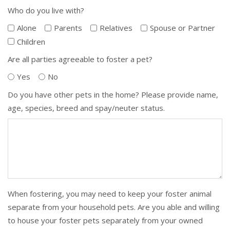
Who do you live with?
Alone
Parents
Relatives
Spouse or Partner
Children
Are all parties agreeable to foster a pet?
Yes
No
Do you have other pets in the home? Please provide name,
age, species, breed and spay/neuter status.
When fostering, you may need to keep your foster animal
separate from your household pets. Are you able and willing
to house your foster pets separately from your owned