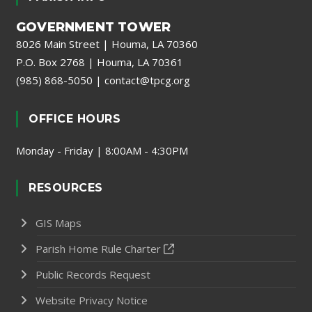
GOVERNMENT TOWER
8026 Main Street | Houma, LA 70360
P.O. Box 2768 | Houma, LA 70361
(985) 868-5050
|
contact@tpcg.org
OFFICE HOURS
Monday - Friday | 8:00AM - 4:30PM
RESOURCES
GIS Maps
Parish Home Rule Charter
Public Records Request
Website Privacy Notice