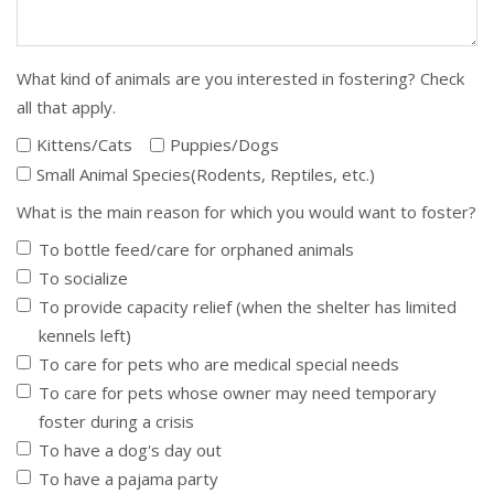
What kind of animals are you interested in fostering? Check
all that apply.
Kittens/Cats
Puppies/Dogs
Small Animal Species(Rodents, Reptiles, etc.)
What is the main reason for which you would want to foster?
To bottle feed/care for orphaned animals
To socialize
To provide capacity relief (when the shelter has limited
kennels left)
To care for pets who are medical special needs
To care for pets whose owner may need temporary
foster during a crisis
To have a dog's day out
To have a pajama party