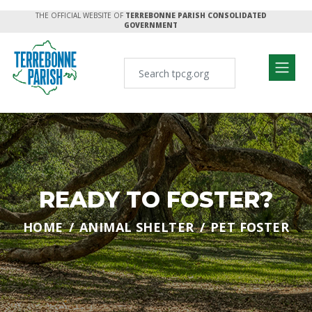
THE OFFICIAL WEBSITE OF
TERREBONNE PARISH CONSOLIDATED
GOVERNMENT
READY TO FOSTER?
HOME
ANIMAL SHELTER
PET FOSTER