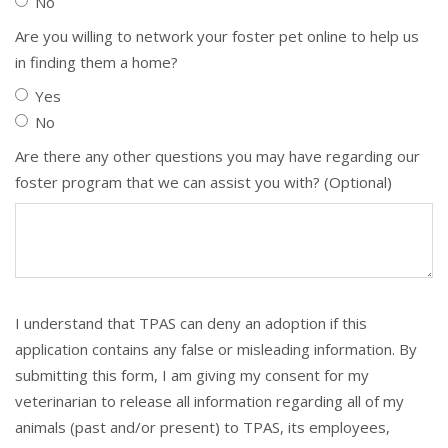
No
Are you willing to network your foster pet online to help us
in finding them a home?
Yes
No
Are there any other questions you may have regarding our
foster program that we can assist you with? (Optional)
I understand that TPAS can deny an adoption if this
application contains any false or misleading information. By
submitting this form, I am giving my consent for my
veterinarian to release all information regarding all of my
animals (past and/or present) to TPAS, its employees,