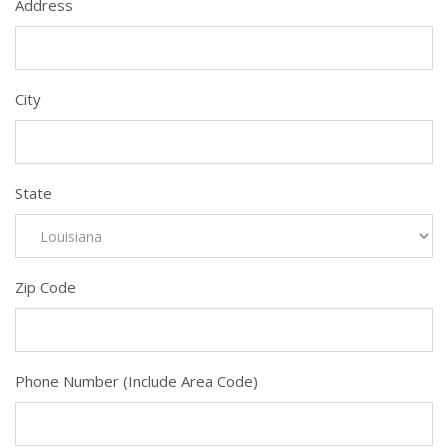
Address
City
State
Zip Code
Phone Number (Include Area Code)