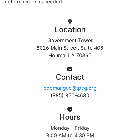
determination is needed.
Location
Government Tower
8026 Main Street, Suite 405
Houma, LA 70360
Contact
bdomangue@tpcg.org
(985) 850-4680
Hours
Monday - Friday
8:00 AM to 4:30 PM