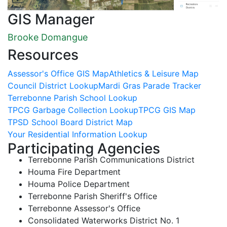
GIS Manager
Brooke Domangue
Resources
Assessor's Office GIS Map
Athletics & Leisure Map
Council District Lookup
Mardi Gras Parade Tracker
Terrebonne Parish School Lookup
TPCG Garbage Collection Lookup
TPCG GIS Map
TPSD School Board District Map
Your Residential Information Lookup
Participating Agencies
Terrebonne Parish Communications District
Houma Fire Department
Houma Police Department
Terrebonne Parish Sheriff's Office
Terrebonne Assessor's Office
Consolidated Waterworks District No. 1