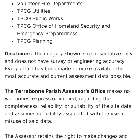
Volunteer Fire Departments
TPCG Utilities
TPCG Public Works
TPCG Office of Homeland Security and
Emergency Preparedness
TPCG Planning
Disclaimer:
The imagery shown is representative only
and does not have survey or engineering accuracy.
Every effort has been made to make available the
most accurate and current assessment data possible.
The
Terrebonne Parish Assessor's Office
makes no
warranties, express or implied, regarding the
completeness, reliability, or suitability of the site data
and assumes no liability associated with the use or
misuse of said data.
The Assessor retains the right to make changes and