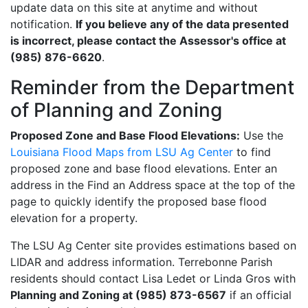
update data on this site at anytime and without
notification.
If you believe any of the data presented
is incorrect, please contact the Assessor's office at
(985) 876-6620
.
Reminder from the Department
of Planning and Zoning
Proposed Zone and Base Flood Elevations:
Use the
Louisiana Flood Maps from LSU Ag Center
to find
proposed zone and base flood elevations. Enter an
address in the Find an Address space at the top of the
page to quickly identify the proposed base flood
elevation for a property.
The LSU Ag Center site provides estimations based on
LIDAR and address information. Terrebonne Parish
residents should contact Lisa Ledet or Linda Gros with
Planning and Zoning at (985) 873-6567
if an official