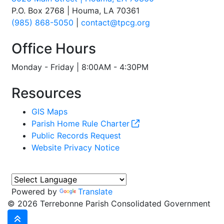
P.O. Box 2768 | Houma, LA 70361
(985) 868-5050
|
contact@tpcg.org
Office Hours
Monday - Friday | 8:00AM - 4:30PM
Resources
GIS Maps
Parish Home Rule Charter
Public Records Request
Website Privacy Notice
Powered by
Translate
©
2026 Terrebonne Parish Consolidated Government