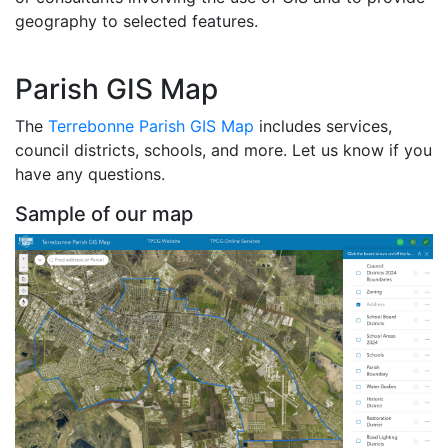
geography to selected features.
Parish GIS Map
The
Terrebonne Parish GIS Map
includes services,
council districts, schools, and more. Let us know if you
have any questions.
Sample of our map