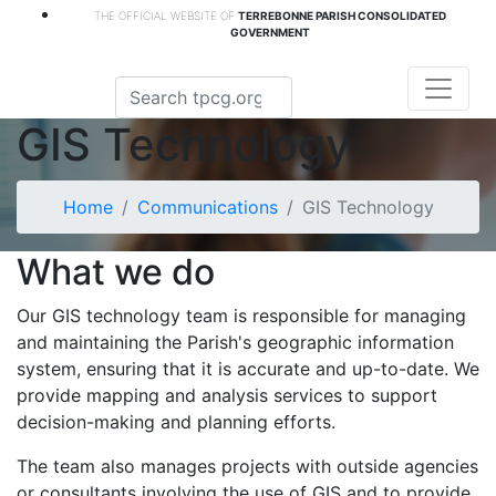
THE OFFICIAL WEBSITE OF
TERREBONNE PARISH CONSOLIDATED
GOVERNMENT
GIS Technology
Home
Communications
GIS Technology
What we do
Our GIS technology team is responsible for managing
and maintaining the Parish's geographic information
system, ensuring that it is accurate and up-to-date. We
provide mapping and analysis services to support
decision-making and planning efforts.
The team also manages projects with outside agencies
or consultants involving the use of GIS and to provide