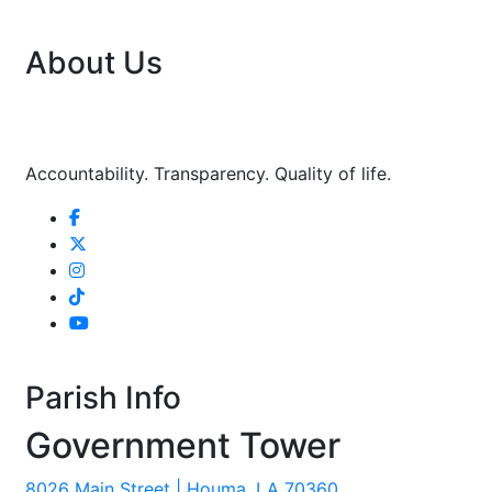
About Us
Accountability. Transparency. Quality of life.
Parish Info
Government Tower
8026 Main Street | Houma, LA 70360