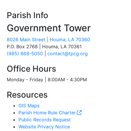
Parish Info
Government Tower
8026 Main Street | Houma, LA 70360
P.O. Box 2768 | Houma, LA 70361
(985) 868-5050
|
contact@tpcg.org
Office Hours
Monday - Friday | 8:00AM - 4:30PM
Resources
GIS Maps
Parish Home Rule Charter
Public Records Request
Website Privacy Notice