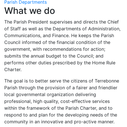
Parish Departments
What we do
The Parish President supervises and directs the Chief
of Staff as well as the Departments of Administration,
Communications, and Finance. He keeps the Parish
Council informed of the financial condition of the
government, with recommendations for action;
submits the annual budget to the Council; and
performs other duties prescribed by the Home Rule
Charter.
The goal is to better serve the citizens of Terrebonne
Parish through the provision of a fairer and friendlier
local governmental organization delivering
professional, high quality, cost-effective services
within the framework of the Parish Charter, and to
respond to and plan for the developing needs of the
community in an innovative and pro-active manner.