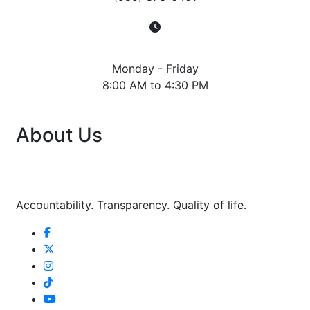
Hours
Monday - Friday
8:00 AM to 4:30 PM
About Us
Accountability. Transparency. Quality of life.