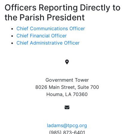
Officers Reporting Directly to
the Parish President
Chief Communications Officer
Chief Financial Officer
Chief Administrative Officer
Location
Government Tower
8026 Main Street, Suite 700
Houma, LA 70360
Contact
ladams@tpcg.org
(985) 873-6401