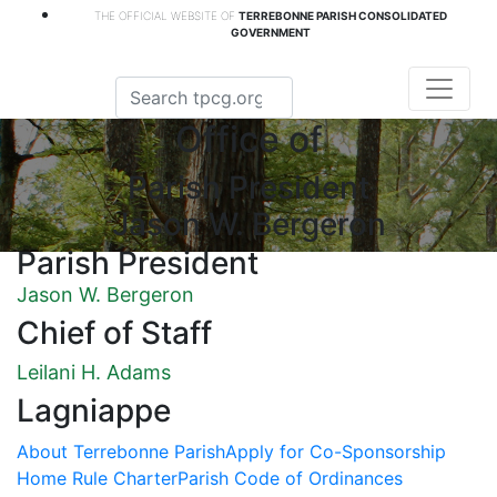
THE OFFICIAL WEBSITE OF
TERREBONNE PARISH CONSOLIDATED
GOVERNMENT
Office of
Parish President
Jason W. Bergeron
Parish President
Jason W. Bergeron
Chief of Staff
Leilani H. Adams
Lagniappe
About Terrebonne Parish
Apply for Co-Sponsorship
Home Rule Charter
Parish Code of Ordinances