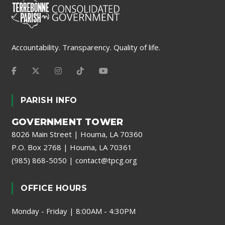
Accountability. Transparency. Quality of life.
PARISH INFO
GOVERNMENT TOWER
8026 Main Street | Houma, LA 70360
P.O. Box 2768 | Houma, LA 70361
(985) 868-5050
|
contact@tpcg.org
OFFICE HOURS
Monday - Friday | 8:00AM - 4:30PM