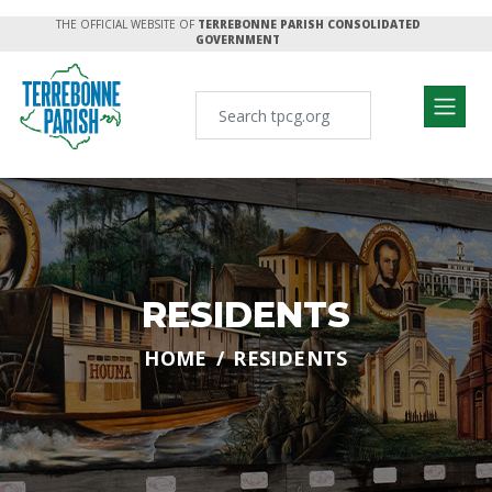
THE OFFICIAL WEBSITE OF
TERREBONNE PARISH CONSOLIDATED
GOVERNMENT
RESIDENTS
HOME
RESIDENTS