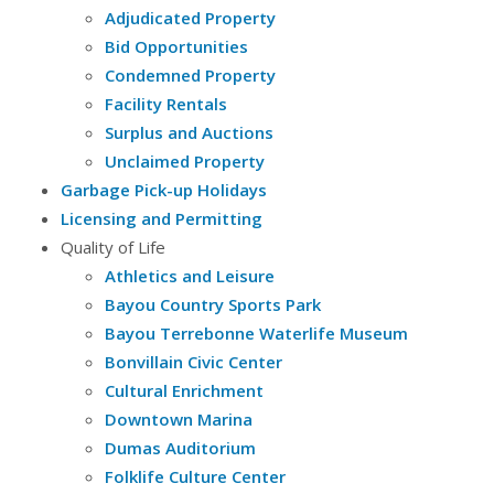
Adjudicated Property
Bid Opportunities
Condemned Property
Facility Rentals
Surplus and Auctions
Unclaimed Property
Garbage Pick-up Holidays
Licensing and Permitting
Quality of Life
Athletics and Leisure
Bayou Country Sports Park
Bayou Terrebonne Waterlife Museum
Bonvillain Civic Center
Cultural Enrichment
Downtown Marina
Dumas Auditorium
Folklife Culture Center