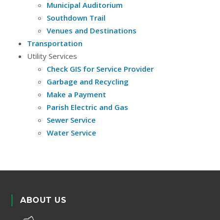
Municipal Auditorium
Southdown Trail
Venues and Destinations
Transportation
Utility Services
Check GIS for Service Provider
Garbage and Recycling
Make a Payment
Parish Electric and Gas
Sewer Service
Water Service
ABOUT US