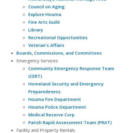
Council on Aging
Explore Houma
Fine Arts Guild
Library
Recreational Opportunities
Veteran's Affairs
Boards, Commissions, and Committees
Emergency Services
Community Emergency Response Team
(CERT)
Homeland Security and Emergency
Preparedeness
Houma Fire Department
Houma Police Department
Medical Reserve Corp
Parish Rapid Assessment Team (PRAT)
Facility and Property Rentals