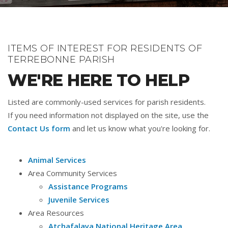
ITEMS OF INTEREST FOR RESIDENTS OF
TERREBONNE PARISH
WE'RE HERE TO HELP
Listed are commonly-used services for parish residents.
If you need information not displayed on the site, use the
Contact Us form
and let us know what you're looking for.
Animal Services
Area Community Services
Assistance Programs
Juvenile Services
Area Resources
Atchafalaya National Heritage Area