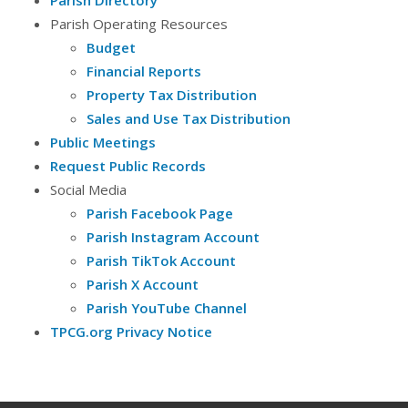
Parish Directory
Parish Operating Resources
Budget
Financial Reports
Property Tax Distribution
Sales and Use Tax Distribution
Public Meetings
Request Public Records
Social Media
Parish Facebook Page
Parish Instagram Account
Parish TikTok Account
Parish X Account
Parish YouTube Channel
TPCG.org Privacy Notice