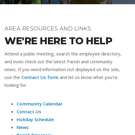
AREA RESOURCES AND LINKS
WE'RE HERE TO HELP
Attend a public meeting, search the employee directory,
and even check out the latest Parish and community
news. If you need information not displayed on the site,
use the
Contact Us form
and let us know what you're
looking for.
Community Calendar
Contact Us
Holiday Schedule
News