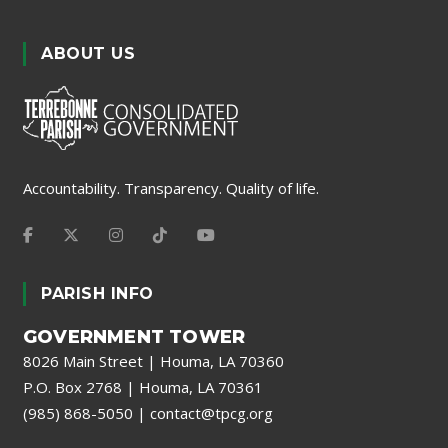
ABOUT US
Accountability. Transparency. Quality of life.
PARISH INFO
GOVERNMENT TOWER
8026 Main Street | Houma, LA 70360
P.O. Box 2768 | Houma, LA 70361
(985) 868-5050
|
contact@tpcg.org