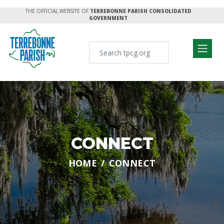
THE OFFICIAL WEBSITE OF
TERREBONNE PARISH CONSOLIDATED
GOVERNMENT
CONNECT
HOME
CONNECT