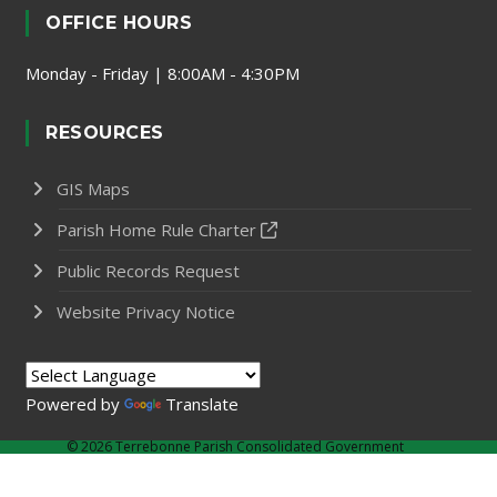
OFFICE HOURS
Monday - Friday | 8:00AM - 4:30PM
RESOURCES
GIS Maps
Parish Home Rule Charter
Public Records Request
Website Privacy Notice
Powered by
Translate
©
2026 Terrebonne Parish Consolidated Government