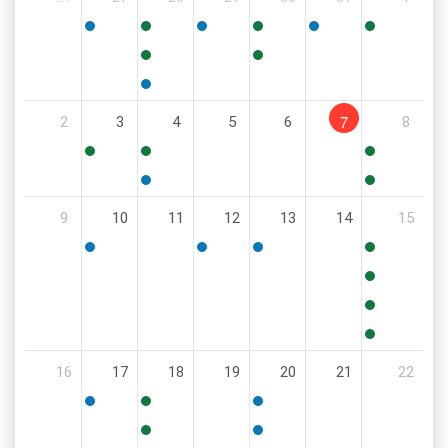
5:30
10:00
6:00
9:00
12:00
8:00
PM
AM
PM
AM
PM
AM
11:00
6:00
AM
PM
5:30
7
2
3
4
5
6
8
PM
9:00
8:30
11:00
AM
AM
AM
5:00
6:00
9
10
11
12
13
14
15
PM
PM
5:30
6:00
6:00
8:00
PM
PM
PM
AM
10:00
AM
11:00
AM
11:00
16
17
18
19
20
21
22
AM
5:00
4:00
6:00
PM
PM
PM