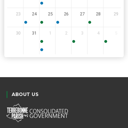
6:00
6:00
PM
PM
6:00
23
24
25
26
27
28
29
PM
5:30
11:00
6:00
11:30
30
31
1
2
3
4
5
PM
AM
PM
AM
8:30
6:00
8:00
AM
PM
AM
5:00
PM
ABOUT US