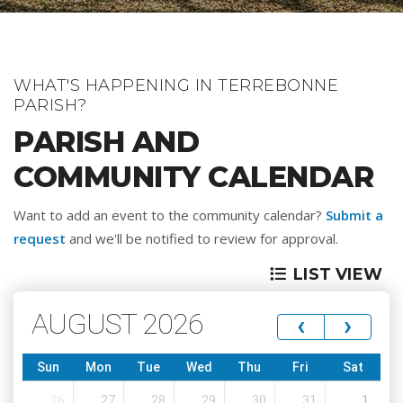
WHAT'S HAPPENING IN TERREBONNE
PARISH?
PARISH AND
COMMUNITY CALENDAR
Want to add an event to the community calendar?
Submit a
request
and we'll be notified to review for approval.
LIST VIEW
AUGUST 2026
‹
›
Sun
Mon
Tue
Wed
Thu
Fri
Sat
26
27
28
29
30
31
1