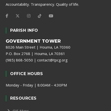
Accountability. Transparency. Quality of life.
PARISH INFO
GOVERNMENT TOWER
8026 Main Street | Houma, LA 70360
P.O. Box 2768 | Houma, LA 70361
(985) 868-5050
|
contact@tpcg.org
OFFICE HOURS
Monday - Friday | 8:00AM - 4:30PM
RESOURCES
GIS Maps