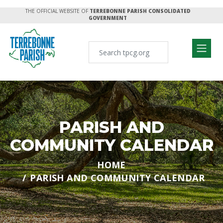
THE OFFICIAL WEBSITE OF
TERREBONNE PARISH CONSOLIDATED
GOVERNMENT
PARISH AND
COMMUNITY CALENDAR
HOME
PARISH AND COMMUNITY CALENDAR