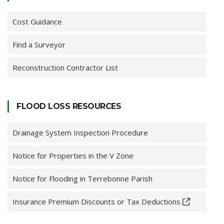
Cost Guidance
Find a Surveyor
Reconstruction Contractor List
FLOOD LOSS RESOURCES
Drainage System Inspection Procedure
Notice for Properties in the V Zone
Notice for Flooding in Terrebonne Parish
Insurance Premium Discounts or Tax Deductions