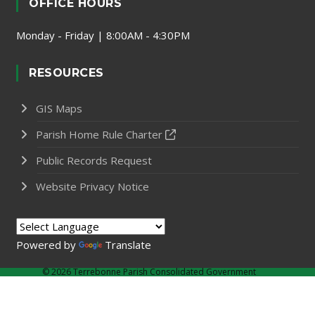
OFFICE HOURS
Monday - Friday | 8:00AM - 4:30PM
RESOURCES
GIS Maps
Parish Home Rule Charter
Public Records Request
Website Privacy Notice
Powered by
Translate
©
2026 Terrebonne Parish Consolidated Government