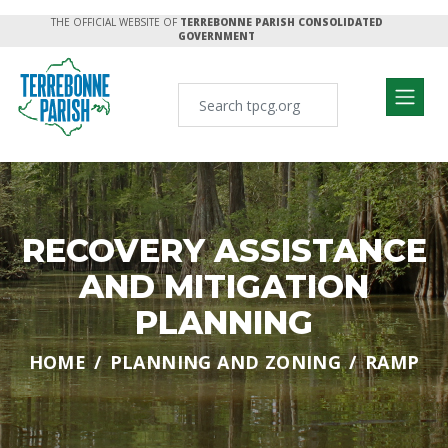
THE OFFICIAL WEBSITE OF
TERREBONNE PARISH CONSOLIDATED
GOVERNMENT
RECOVERY ASSISTANCE
AND MITIGATION
PLANNING
HOME
PLANNING AND ZONING
RAMP