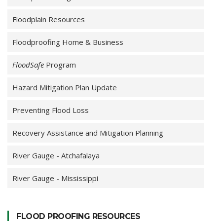
Floodplain Resources
Floodproofing Home & Business
FloodSafe
Program
Hazard Mitigation Plan Update
Preventing Flood Loss
Recovery Assistance and Mitigation Planning
River Gauge - Atchafalaya
River Gauge - Mississippi
FLOOD PROOFING RESOURCES