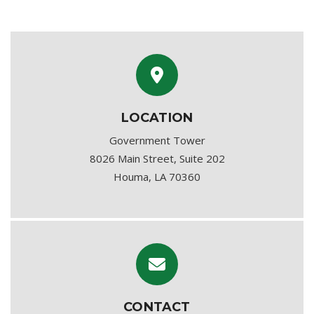
LOCATION
Government Tower
8026 Main Street, Suite 202
Houma, LA 70360
CONTACT