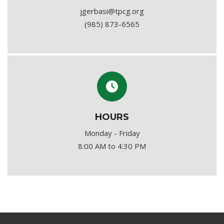
jgerbasi@tpcg.org
(985) 873-6565
HOURS
Monday - Friday
8:00 AM to 4:30 PM