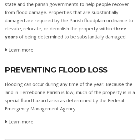
state and the parish governments to help people recover
from flood damage. Properties that are substantially
damaged are required by the Parish floodplain ordinance to
elevate, relocate, or demolish the property within
three
years
of being determined to be substantially damaged.
Learn more
PREVENTING FLOOD LOSS
Flooding can occur during any time of the year. Because the
land in Terrebonne Parish is low, much of the property is in a
special flood hazard area as determined by the Federal
Emergency Management Agency.
Learn more