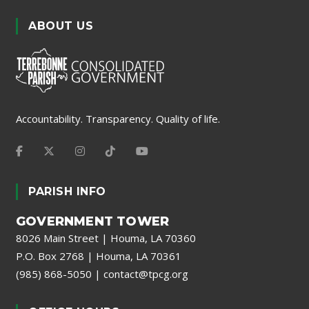
ABOUT US
Accountability. Transparency. Quality of life.
PARISH INFO
GOVERNMENT TOWER
8026 Main Street | Houma, LA 70360
P.O. Box 2768 | Houma, LA 70361
(985) 868-5050
|
contact@tpcg.org