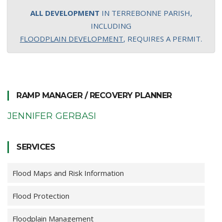
ALL DEVELOPMENT
IN TERREBONNE PARISH,
INCLUDING
FLOODPLAIN DEVELOPMENT
, REQUIRES A PERMIT.
RAMP MANAGER / RECOVERY PLANNER
JENNIFER GERBASI
SERVICES
Flood Maps and Risk Information
Flood Protection
Floodplain Management