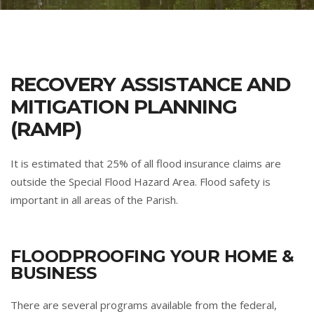
RECOVERY ASSISTANCE AND
MITIGATION PLANNING
(RAMP)
It is estimated that 25% of all flood insurance claims are
outside the Special Flood Hazard Area. Flood safety is
important in all areas of the Parish.
FLOODPROOFING YOUR HOME &
BUSINESS
There are several programs available from the federal,