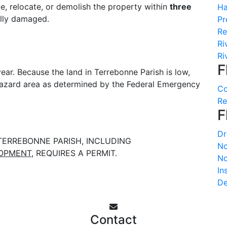
te, relocate, or demolish the property within
three
Ha
ally damaged.
Pr
Re
Ri
Ri
F
ear. Because the land in Terrebonne Parish is low,
 hazard area as determined by the Federal Emergency
Co
Re
F
Dr
TERREBONNE PARISH, INCLUDING
No
LOPMENT
, REQUIRES A PERMIT.
No
In
De
Contact