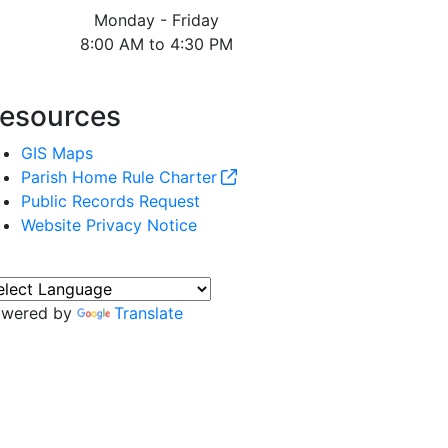
Monday - Friday
8:00 AM to 4:30 PM
esources
GIS Maps
Parish Home Rule Charter
Public Records Request
Website Privacy Notice
owered by
Translate