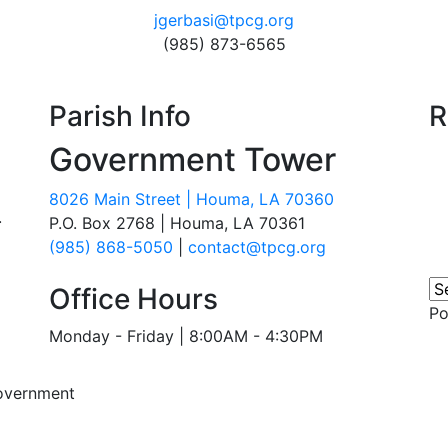
jgerbasi@tpcg.org
(985) 873-6565
Parish Info
R
Government Tower
8026 Main Street | Houma, LA 70360
.
P.O. Box 2768 | Houma, LA 70361
(985) 868-5050
|
contact@tpcg.org
Office Hours
P
Monday - Friday | 8:00AM - 4:30PM
overnment