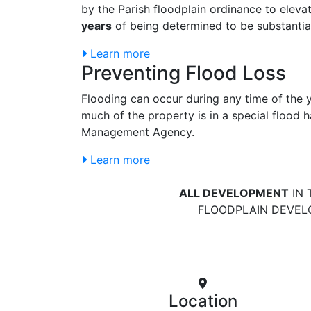
by the Parish floodplain ordinance to eleva
years
of being determined to be substanti
Learn more
Preventing Flood Loss
Flooding can occur during any time of the y
much of the property is in a special flood
Management Agency.
Learn more
ALL DEVELOPMENT
IN 
FLOODPLAIN DEVE
Location