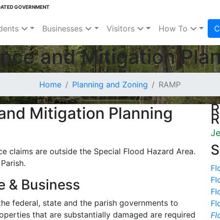
DATED GOVERNMENT
dents
Businesses
Visitors
How To
C
nce and Mitigation Pla
Home
Planning and Zoning
RAMP
R
and Mitigation Planning
R
Je
S
nce claims are outside the Special Flood Hazard Area.
 Parish.
Fl
Fl
e & Business
Fl
the federal, state and the parish governments to
Fl
perties that are substantially damaged are required
Fl