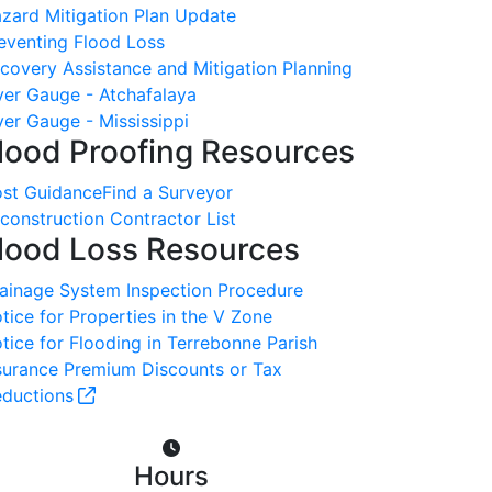
zard Mitigation Plan Update
eventing Flood Loss
covery Assistance and Mitigation Planning
ver Gauge - Atchafalaya
ver Gauge - Mississippi
lood Proofing Resources
st Guidance
Find a Surveyor
construction Contractor List
lood Loss Resources
ainage System Inspection Procedure
tice for Properties in the V Zone
tice for Flooding in Terrebonne Parish
surance Premium Discounts or Tax
ductions
Hours