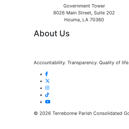
Government Tower
8026 Main Street, Suite 202
Houma, LA 70360
About Us
Accountability. Transparency. Quality of life
©
2026 Terrebonne Parish Consolidated G