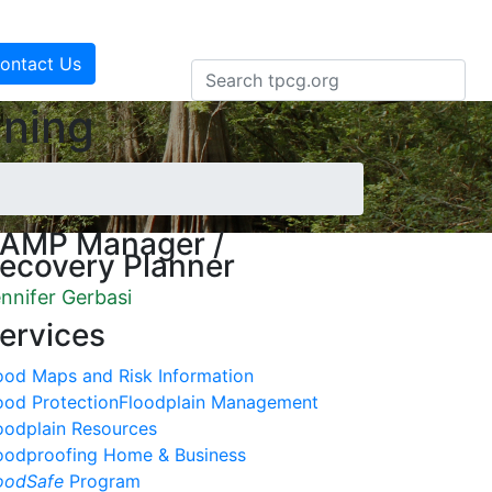
ontact Us
nning
AMP Manager /
ecovery Planner
nnifer Gerbasi
ervices
ood Maps and Risk Information
ood Protection
Floodplain Management
oodplain Resources
oodproofing Home & Business
oodSafe
Program