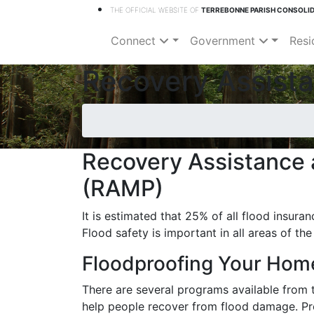
THE OFFICIAL WEBSITE OF
TERREBONNE PARISH CONSOLI
Connect
Government
Resi
Recovery Assista
Recovery Assistance 
(RAMP)
It is estimated that 25% of all flood insura
Flood safety is important in all areas of the
Floodproofing Your Hom
There are several programs available from 
help people recover from flood damage. Pro