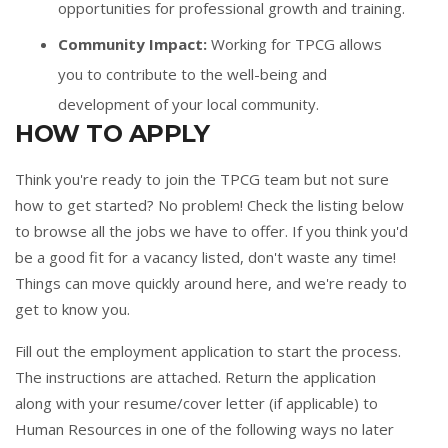
opportunities for professional growth and training.
Community Impact:
Working for TPCG allows
you to contribute to the well-being and
development of your local community.
HOW TO APPLY
Think you're ready to join the TPCG team but not sure
how to get started? No problem! Check the listing below
to browse all the jobs we have to offer. If you think you'd
be a good fit for a vacancy listed, don't waste any time!
Things can move quickly around here, and we're ready to
get to know you.
Fill out the
employment application
to start the process.
The instructions are attached. Return the application
along with your resume/cover letter (if applicable) to
Human Resources in one of the following ways no later