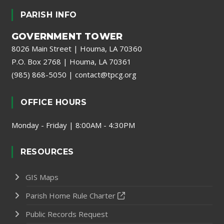
PARISH INFO
GOVERNMENT TOWER
8026 Main Street | Houma, LA 70360
P.O. Box 2768 | Houma, LA 70361
(985) 868-5050
|
contact@tpcg.org
OFFICE HOURS
Monday - Friday | 8:00AM - 4:30PM
RESOURCES
GIS Maps
Parish Home Rule Charter
Public Records Request