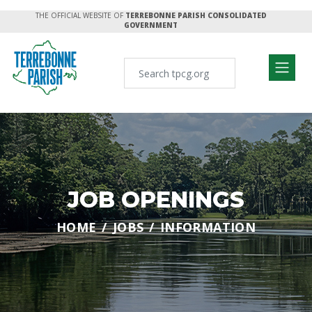
THE OFFICIAL WEBSITE OF
TERREBONNE PARISH CONSOLIDATED
GOVERNMENT
JOB OPENINGS
HOME
JOBS
INFORMATION