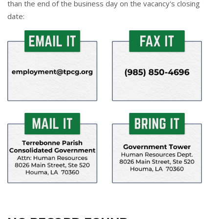
than the end of the business day on the vacancy's closing
date: