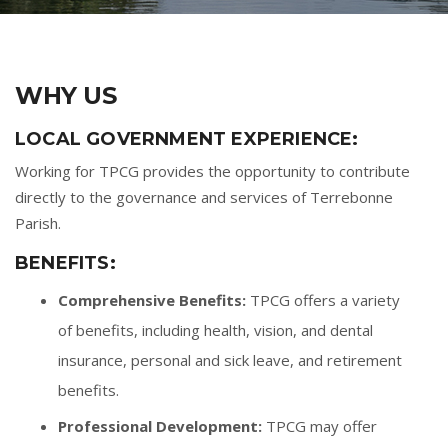
WHY US
LOCAL GOVERNMENT EXPERIENCE:
Working for TPCG provides the opportunity to contribute
directly to the governance and services of Terrebonne
Parish.
BENEFITS:
Comprehensive Benefits:
TPCG offers a variety
of benefits, including health, vision, and dental
insurance, personal and sick leave, and retirement
benefits.
Professional Development:
TPCG may offer