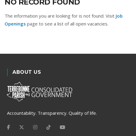
NO RECORD FOUND
The information you are looking for is not found. Visit
Job
Openings
page to see a list of all open vacancies.
ABOUT US
Accountability. Transparency. Quality of life.